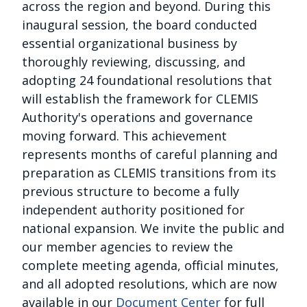
across the region and beyond. During this
inaugural session, the board conducted
essential organizational business by
thoroughly reviewing, discussing, and
adopting 24 foundational resolutions that
will establish the framework for CLEMIS
Authority's operations and governance
moving forward. This achievement
represents months of careful planning and
preparation as CLEMIS transitions from its
previous structure to become a fully
independent authority positioned for
national expansion. We invite the public and
our member agencies to review the
complete meeting agenda, official minutes,
and all adopted resolutions, which are now
available in our
Document Center
for full