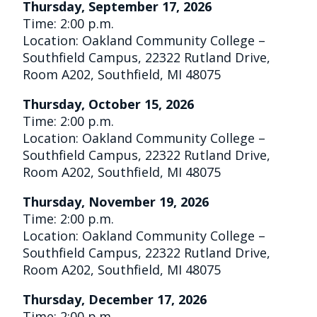
Thursday, September 17, 2026
Time: 2:00 p.m.
Location: Oakland Community College –
Southfield Campus, 22322 Rutland Drive,
Room A202, Southfield, MI 48075
Thursday, October 15, 2026
Time: 2:00 p.m.
Location: Oakland Community College –
Southfield Campus, 22322 Rutland Drive,
Room A202, Southfield, MI 48075
Thursday, November 19, 2026
Time: 2:00 p.m.
Location: Oakland Community College –
Southfield Campus, 22322 Rutland Drive,
Room A202, Southfield, MI 48075
Thursday, December 17, 2026
Time: 2:00 p.m.