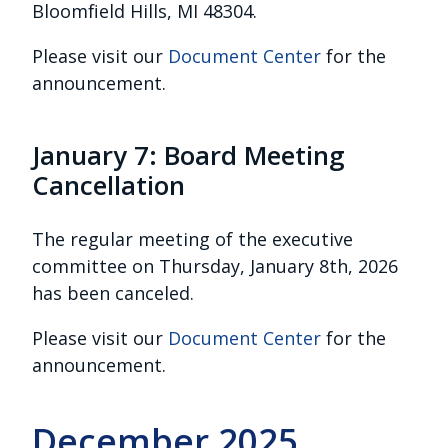
Bloomfield Hills, MI 48304.
Please visit our
Document Center
for the
announcement.
January 7: Board Meeting
Cancellation
The regular meeting of the executive
committee on Thursday, January 8th, 2026
has been canceled.
Please visit our
Document Center
for the
announcement.
December 2025