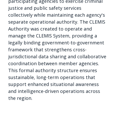
participating agencies to exercise criminal
justice and public safety services
collectively while maintaining each agency's
separate operational authority. The CLEMIS
Authority was created to operate and
manage the CLEMIS System, providing a
legally binding government-to-government
framework that strengthens cross-
jurisdictional data sharing and collaborative
coordination between member agencies.
This formal authority structure ensures
sustainable, long-term operations that
support enhanced situational awareness
and intelligence-driven operations across
the region.