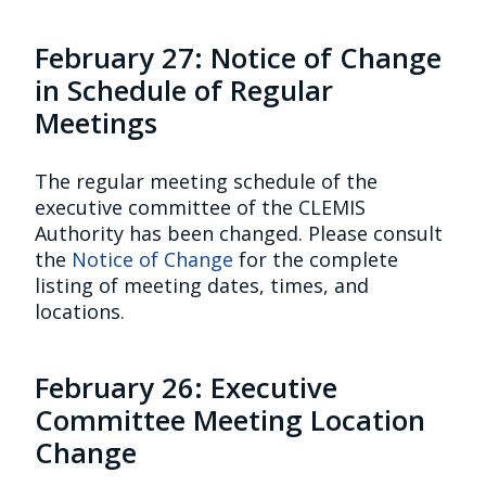
February 27: Notice of Change
in Schedule of Regular
Meetings
The regular meeting schedule of the
executive committee of the CLEMIS
Authority has been changed. Please consult
the
Notice of Change
for the complete
listing of meeting dates, times, and
locations.
February 26: Executive
Committee Meeting Location
Change