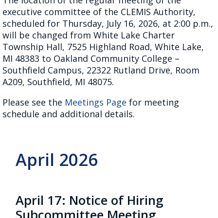
executive committee of the CLEMIS Authority,
scheduled for Thursday, July 16, 2026, at 2:00 p.m.,
will be changed from White Lake Charter
Township Hall, 7525 Highland Road, White Lake,
MI 48383 to Oakland Community College –
Southfield Campus, 22322 Rutland Drive, Room
A209, Southfield, MI 48075.
Please see the
Meetings Page
for meeting
schedule and additional details.
April 2026
April 17: Notice of Hiring
Subcommittee Meeting