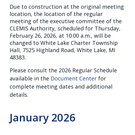
Due to construction at the original meeting
location, the location of the regular
meeting of the executive committee of the
CLEMIS Authority, scheduled for Thursday,
February 26, 2026, at 10:00 a.m., will be
changed to White Lake Charter Township
Hall, 7525 Highland Road, White Lake, MI
48383.
Please consult the 2026 Regular Schedule
available in the
Document Center
for
complete meeting dates and additional
details.
January 2026