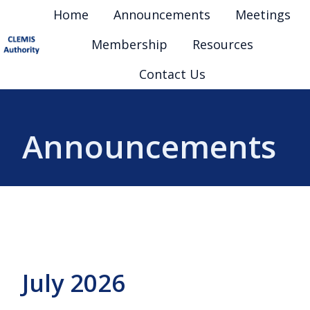
Home
Announcements
Meetings
Membership
Resources
H
Contact Us
o
m
e
Announcements
p
a
g
e
July 2026