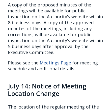
A copy of the proposed minutes of the
meetings will be available for public
inspection on the Authority’s website within
8 business days. A copy of the approved
minutes of the meetings, including any
corrections, will be available for public
inspection on the Authority’s website within
5 business days after approval by the
Executive Committee.
Please see the
Meetings Page
for meeting
schedule and additional details.
July 14: Notice of Meeting
Location Change
The location of the regular meeting of the