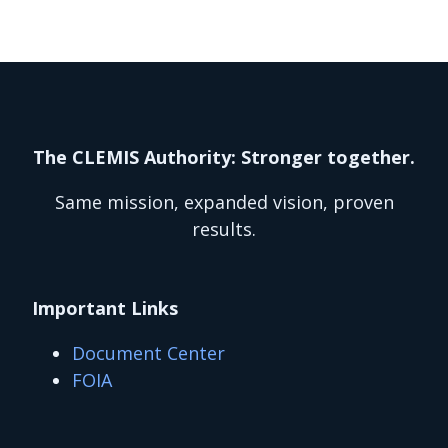
The CLEMIS Authority: Stronger together.
Same mission, expanded vision, proven
results.
Important Links
Document Center
FOIA