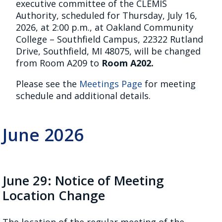
executive committee of the CLEMIS
Authority, scheduled for Thursday, July 16,
2026, at 2:00 p.m., at Oakland Community
College – Southfield Campus, 22322 Rutland
Drive, Southfield, MI 48075, will be changed
from Room A209 to
Room A202.
Please see the
Meetings Page
for meeting
schedule and additional details.
June 2026
June 29: Notice of Meeting
Location Change
The location of the regular meeting of the