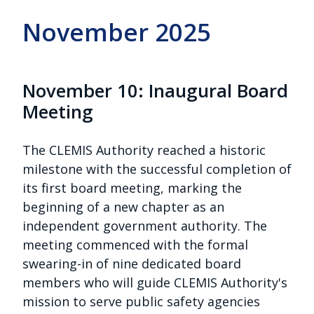
November 2025
November 10: Inaugural Board
Meeting
The CLEMIS Authority reached a historic
milestone with the successful completion of
its first board meeting, marking the
beginning of a new chapter as an
independent government authority. The
meeting commenced with the formal
swearing-in of nine dedicated board
members who will guide CLEMIS Authority's
mission to serve public safety agencies