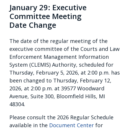
January 29: Executive
Committee Meeting
Date Change
The date of the regular meeting of the
executive committee of the Courts and Law
Enforcement Management Information
System (CLEMIS) Authority, scheduled for
Thursday, February 5, 2026, at 2:00 p.m. has
been changed to Thursday, February 12,
2026, at 2:00 p.m. at 39577 Woodward
Avenue, Suite 300, Bloomfield Hills, MI
48304.
Please consult the 2026 Regular Schedule
available in the
Document Center
for