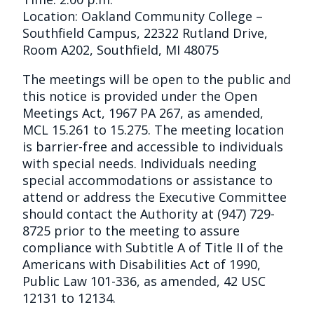
Location: Oakland Community College –
Southfield Campus, 22322 Rutland Drive,
Room A202, Southfield, MI 48075
The meetings will be open to the public and
this notice is provided under the Open
Meetings Act, 1967 PA 267, as amended,
MCL 15.261 to 15.275. The meeting location
is barrier-free and accessible to individuals
with special needs. Individuals needing
special accommodations or assistance to
attend or address the Executive Committee
should contact the Authority at (947) 729-
8725 prior to the meeting to assure
compliance with Subtitle A of Title II of the
Americans with Disabilities Act of 1990,
Public Law 101-336, as amended, 42 USC
12131 to 12134.