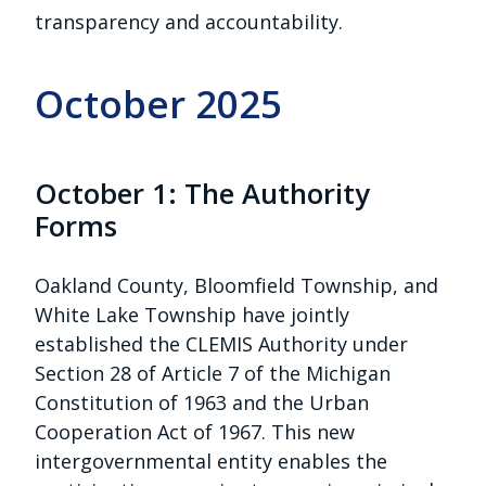
transparency and accountability.
October 2025
October 1: The Authority
Forms
Oakland County, Bloomfield Township, and
White Lake Township have jointly
established the CLEMIS Authority under
Section 28 of Article 7 of the Michigan
Constitution of 1963 and the Urban
Cooperation Act of 1967. This new
intergovernmental entity enables the