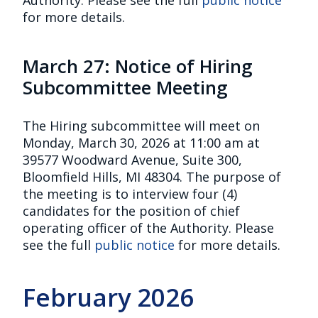
for more details.
March 27: Notice of Hiring
Subcommittee Meeting
The Hiring subcommittee will meet on
Monday, March 30, 2026 at 11:00 am at
39577 Woodward Avenue, Suite 300,
Bloomfield Hills, MI 48304. The purpose of
the meeting is to interview four (4)
candidates for the position of chief
operating officer of the Authority. Please
see the full
public notice
for more details.
February 2026