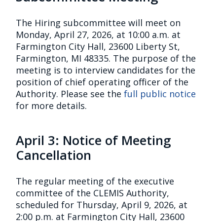
The Hiring subcommittee will meet on
Monday, April 27, 2026, at 10:00 a.m. at
Farmington City Hall, 23600 Liberty St,
Farmington, MI 48335. The purpose of the
meeting is to interview candidates for the
position of chief operating officer of the
Authority. Please see the
full public notice
for more details.
April 3: Notice of Meeting
Cancellation
The regular meeting of the executive
committee of the CLEMIS Authority,
scheduled for Thursday, April 9, 2026, at
2:00 p.m. at Farmington City Hall, 23600