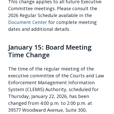
This change applies to all future Executive
Committee meetings. Please consult the
2026 Regular Schedule available in the
Document Center
for complete meeting
dates and additional details.
January 15: Board Meeting
Time Change
The time of the regular meeting of the
executive committee of the Courts and Law
Enforcement Management Information
System (CLEMIS) Authority, scheduled for
Thursday, January 22, 2026, has been
changed from 4:00 p.m. to 2:00 p.m. at
39577 Woodward Avenue, Suite 300,