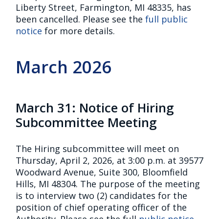
Liberty Street, Farmington, MI 48335, has
been cancelled. Please see the
full public
notice
for more details.
March 2026
March 31: Notice of Hiring
Subcommittee Meeting
The Hiring subcommittee will meet on
Thursday, April 2, 2026, at 3:00 p.m. at 39577
Woodward Avenue, Suite 300, Bloomfield
Hills, MI 48304. The purpose of the meeting
is to interview two (2) candidates for the
position of chief operating officer of the
Authority. Please see the full
public notice