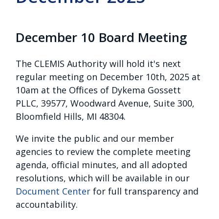
December 10 Board Meeting
The CLEMIS Authority will hold it's next
regular meeting on December 10th, 2025 at
10am at the
Offices of Dykema Gossett
PLLC, 39577, Woodward Avenue, Suite 300,
Bloomfield Hills, MI 48304.
We invite the public and our member
agencies to review the complete meeting
agenda, official minutes, and all adopted
resolutions, which will be available in our
Document Center
for full transparency and
accountability.