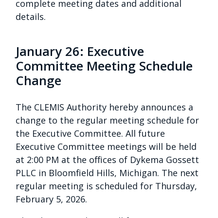
complete meeting dates and additional
details.
January 26: Executive
Committee Meeting Schedule
Change
The CLEMIS Authority hereby announces a
change to the regular meeting schedule for
the Executive Committee. All future
Executive Committee meetings will be held
at 2:00 PM at the offices of Dykema Gossett
PLLC in Bloomfield Hills, Michigan. The next
regular meeting is scheduled for Thursday,
February 5, 2026.