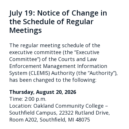
July 19: Notice of Change in
the Schedule of Regular
Meetings
The regular meeting schedule of the
executive committee (the “Executive
Committee”) of the Courts and Law
Enforcement Management Information
System (CLEMIS) Authority (the “Authority”),
has been changed to the following:
Thursday, August 20, 2026
Time: 2:00 p.m.
Location: Oakland Community College –
Southfield Campus, 22322 Rutland Drive,
Room A202, Southfield, MI 48075