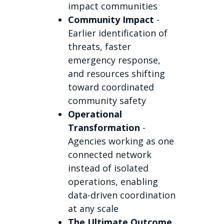
impact communities
Community Impact
-
Earlier identification of
threats, faster
emergency response,
and resources shifting
toward coordinated
community safety
Operational
Transformation
-
Agencies working as one
connected network
instead of isolated
operations, enabling
data-driven coordination
at any scale
The Ultimate Outcome