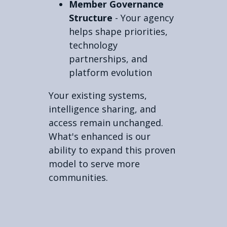
Member Governance
Structure
- Your agency
helps shape priorities,
technology
partnerships, and
platform evolution
Your existing systems,
intelligence sharing, and
access remain unchanged.
What's enhanced is our
ability to expand this proven
model to serve more
communities.