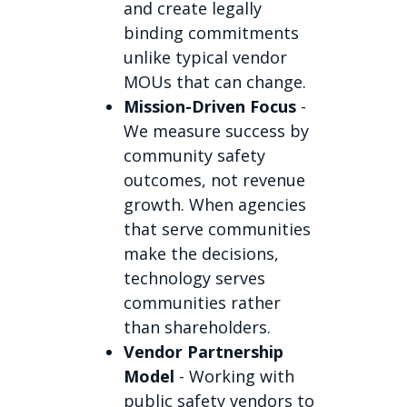
and create legally
binding commitments
unlike typical vendor
MOUs that can change.
Mission-Driven Focus
-
We measure success by
community safety
outcomes, not revenue
growth. When agencies
that serve communities
make the decisions,
technology serves
communities rather
than shareholders.
Vendor Partnership
Model
- Working with
public safety vendors to