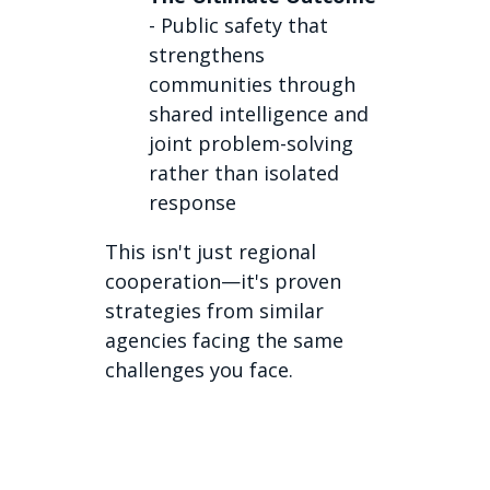
- Public safety that
strengthens
communities through
shared intelligence and
joint problem-solving
rather than isolated
response
This isn't just regional
cooperation—it's proven
strategies from similar
agencies facing the same
challenges you face.