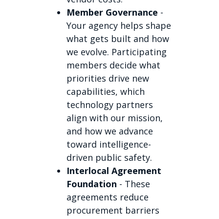
Member Governance
-
Your agency helps shape
what gets built and how
we evolve. Participating
members decide what
priorities drive new
capabilities, which
technology partners
align with our mission,
and how we advance
toward intelligence-
driven public safety.
Interlocal Agreement
Foundation
- These
agreements reduce
procurement barriers