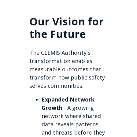
Our Vision for
the Future
The CLEMIS Authority's
transformation enables
measurable outcomes that
transform how public safety
serves communities:
Expanded Network
Growth
- A growing
network where shared
data reveals patterns
and threats before they