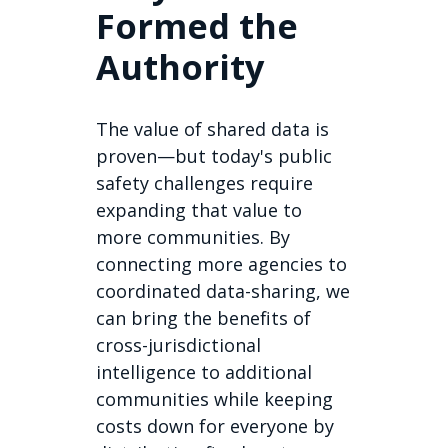
Formed the
Authority
The value of shared data is
proven—but today's public
safety challenges require
expanding that value to
more communities. By
connecting more agencies to
coordinated data-sharing, we
can bring the benefits of
cross-jurisdictional
intelligence to additional
communities while keeping
costs down for everyone by