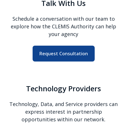
Talk With Us
Schedule a conversation with our team to
explore how the CLEMIS Authority can help
your agency
Request Consultation
Technology Providers
Technology, Data, and Service providers can
express interest in partnership
opportunities within our network.