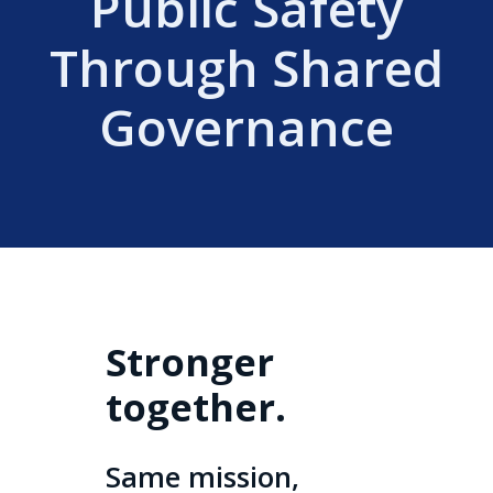
Public Safety
Through Shared
Governance
Stronger
together.
Same mission,