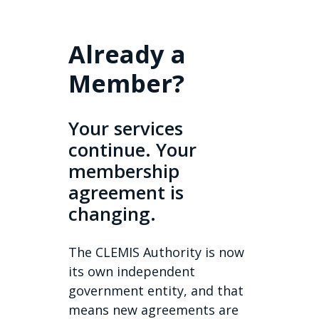
Already a
Member?
Your services
continue. Your
membership
agreement is
changing.
The CLEMIS Authority is now
its own independent
government entity, and that
means new agreements are