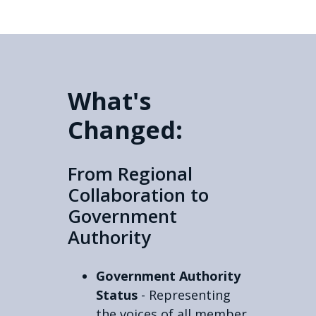
What's
Changed:
From Regional
Collaboration to
Government
Authority
Government Authority
Status
- Representing
the voices of all member