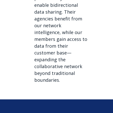
enable bidirectional
data sharing. Their
agencies benefit from
our network
intelligence, while our
members gain access to
data from their
customer base—
expanding the
collaborative network
beyond traditional
boundaries.