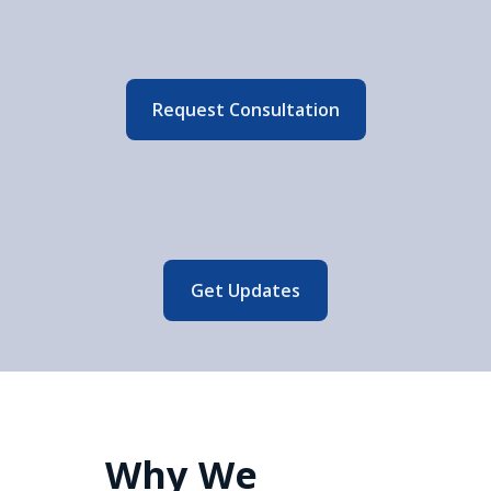
Request Consultation
Get Updates
Why We