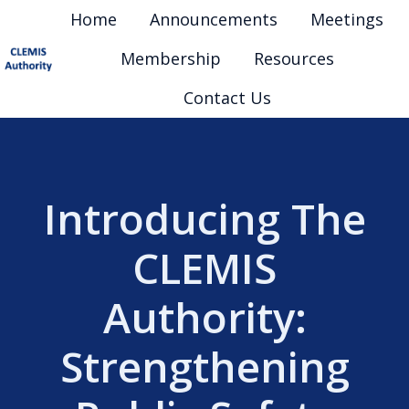
Home
Announcements
Meetings
Membership
Resources
H
Contact Us
o
m
e
p
Introducing The
a
g
CLEMIS
e
Authority:
Strengthening